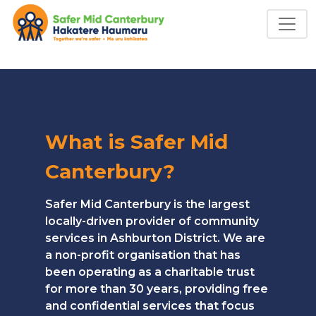
What is Safer Mid
Canterbury?
Safer Mid Canterbury is the largest
locally-driven provider of community
services in Ashburton District. We are
a non-profit organisation that has
been operating as a charitable trust
for more than 30 years, providing free
and confidential services that focus