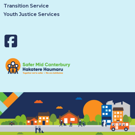
Transition Service
Youth Justice Services