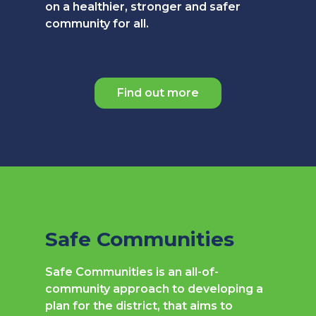
on a healthier, stronger and safer
community for all.
Find out more
Safe Communities
Safe Communities is an all-of-
community approach to developing a
plan for the district, that aims to