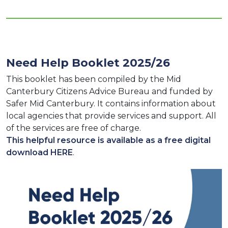
Need Help Booklet 2025/26
This booklet has been compiled by the Mid
Canterbury Citizens Advice Bureau and funded by
Safer Mid Canterbury. It contains information about
local agencies that provide services and support. All
of the services are free of charge.
This helpful resource is available as a free digital
download HERE
.