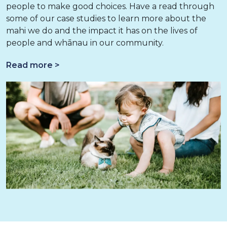
people to make good choices. Have a read through
some of our case studies to learn more about the
mahi we do and the impact it has on the lives of
people and whānau in our community.
Read more >