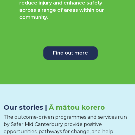
reduce injury and enhance safety
across a range of areas within our
community.
Find out more
Our stories |
Ā mātou korero
The outcome-driven programmes and services run
by Safer Mid Canterbury provide positive
opportunities, pathways for change, and help