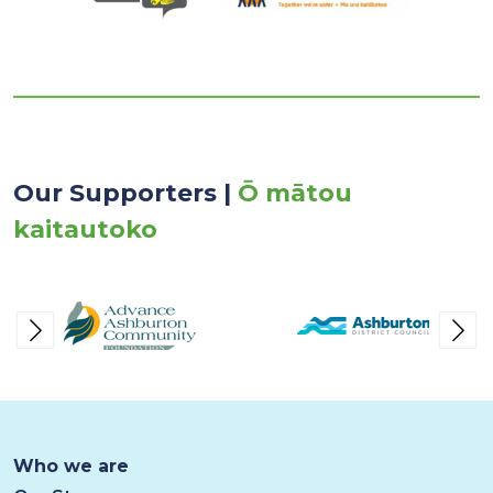
Our Supporters |
Ō mātou
kaitautoko
Who we are