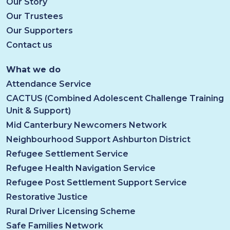
Our Story
Our Trustees
Our Supporters
Contact us
What we do
Attendance Service
CACTUS (Combined Adolescent Challenge Training
Unit & Support)
Mid Canterbury Newcomers Network
Neighbourhood Support Ashburton District
Refugee Settlement Service
Refugee Health Navigation Service
Refugee Post Settlement Support Service
Restorative Justice
Rural Driver Licensing Scheme
Safe Families Network